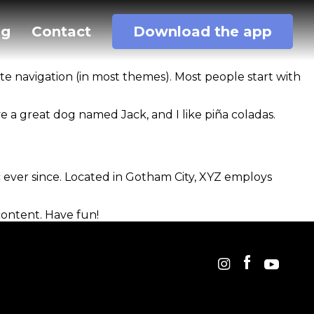
og
Contact
Download the app
site navigation (in most themes). Most people start with
ave a great dog named Jack, and I like piña coladas.
ever since. Located in Gotham City, XYZ employs
content. Have fun!