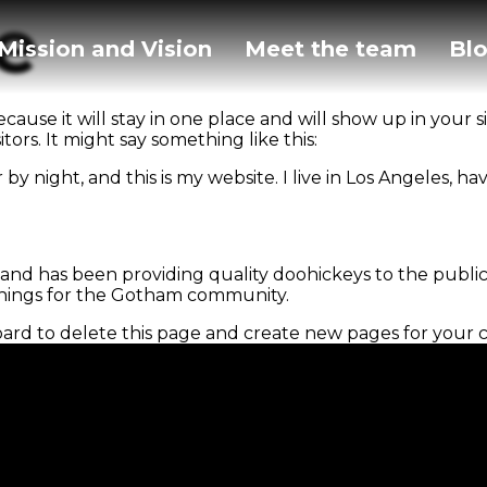
e
Mission and Vision
Meet the team
Bl
ecause it will stay in one place and will show up in your 
ors. It might say something like this:
 by night, and this is my website. I live in Los Angeles, h
d has been providing quality doohickeys to the public 
things for the Gotham community.
oard
to delete this page and create new pages for your 