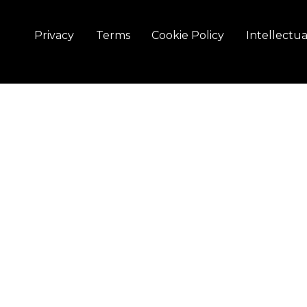
Privacy
Terms
Cookie Policy
Intellectu
Elevio Solutions