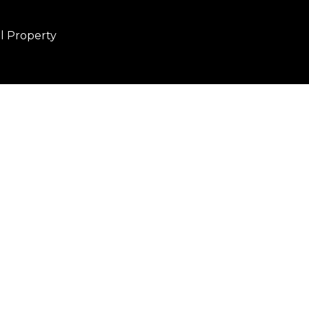
al Property