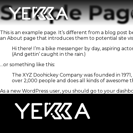
Sample Pag
This is an example page. It’s different from a blog post b
an About page that introduces them to potential site visit
Hi there! I’m a bike messenger by day, aspiring actor
(And gettin’ caught in the rain.)
…or something like this:
The XYZ Doohickey Company was founded in 1971, an
over 2,000 people and does all kinds of awesome 
As a new WordPress user, you should go to
your dashb